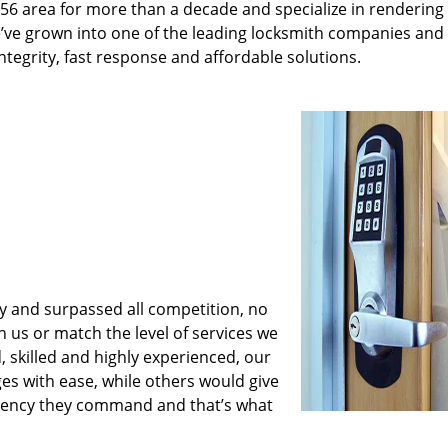
56 area for more than a decade and specialize in rendering
e’ve grown into one of the leading locksmith companies and
 integrity, fast response and affordable solutions.
y and surpassed all competition, no
us or match the level of services we
, skilled and highly experienced, our
es with ease, while others would give
iciency they command and that’s what