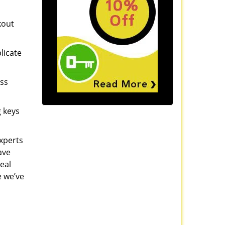
kout
licate
ess
g keys
experts
ave
eal
e we’ve