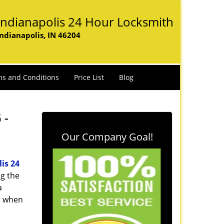
Indianapolis 24 Hour Locksmith
Indianapolis, IN 46204
s and Conditions
Price List
Blog
 -
Our Company Goal!
is 24
ng the
a
er when