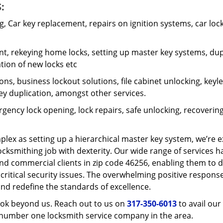
:
 Car key replacement, repairs on ignition systems, car loc
t, rekeying home locks, setting up master key systems, dup
ation of new locks etc
ons, business lockout solutions, file cabinet unlocking, keyl
key duplication, amongst other services.
gency lock opening, lock repairs, safe unlocking, recoverin
plex as setting up a hierarchical master key system, we’re 
ocksmithing job with dexterity. Our wide range of services h
and commercial clients in zip code 46256, enabling them to d
 critical security issues. The overwhelming positive respons
nd redefine the standards of excellence.
look beyond us. Reach out to us on
317-350-6013
to avail our
e number one locksmith service company in the area.