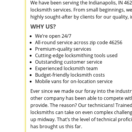
We have been serving the Indianapolis, IN 462
locksmith services. From small beginnings, w
highly sought-after by clients for our quality,
WHY US?
We’re open 24/7
All-round service across zip code 46256
Premium-quality services
Cutting-edge locksmithing tools used
Outstanding customer service
Experienced locksmith team
Budget-friendly locksmith costs
Mobile vans for on-location service
Ever since we made our foray into the industr
other company has been able to compete with 
provide. The reason? Our technicians! Trained
locksmiths can take on even complex challeng
up midway. That’s the level of technical prof
has brought us this far.