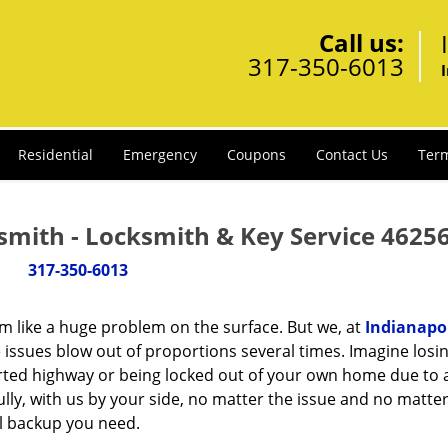
Call us:
317-350-6013
Residential
Emergency
Coupons
Contact Us
Term
smith - Locksmith & Key Service 46256
317-350-6013
m like a huge problem on the surface. But we, at
Indianapol
 issues blow out of proportions several times. Imagine losi
rted highway or being locked out of your own home due to 
ully, with us by your side, no matter the issue and no matt
al backup you need.