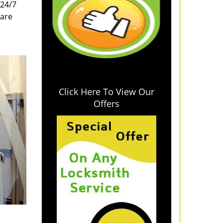
 24/7
 are
Click Here To View Our
Offers