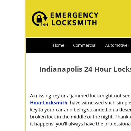
Home
Commercial
Automotive
Indianapolis 24 Hour Lock
A missing key or a jammed lock might not see
Hour Locksmith
, have witnessed such simple
key to your car and being stranded on a dese
broken lock in the middle of the night. Thankf
it happens, you’ll always have the profession