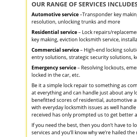
OUR RANGE OF SERVICES INCLUDES
Automotive service
–Transponder key making,
resolution, unlocking trunks and more
Residential
service
– Lock repairs/replacemen
key making, eviction locksmith service, install
Commercial service
– High-end locking soluti
entry solutions, strategic security solutions, 
Emergency service
– Resolving lockouts, emer
locked in the car, etc.
Be it a simple lock repair to something as com
at everything and can handle just about any l
benefitted scores of residential, automotive 
with everyday locksmith issues as well handle
received has only prompted us to get better a
If you need the best, then you don’t have to 
services and you’ll know why we’re hailed th