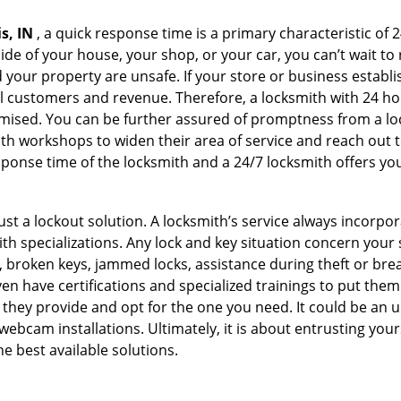
s, IN
, a quick response time is a primary characteristic of 
de of your house, your shop, or your car, you can’t wait to
our property are unsafe. If your store or business establi
l customers and revenue. Therefore, a locksmith with 24 hou
ised. You can be further assured of promptness from a lock
 workshops to widen their area of service and reach out to 
esponse time of the locksmith and a 24/7 locksmith offers you
just a lockout solution. A locksmith’s service always incorpo
ith specializations. Any lock and key situation concern your 
 broken keys, jammed locks, assistance during theft or brea
n have certifications and specialized trainings to put the
 they provide and opt for the one you need. It could be an u
webcam installations. Ultimately, it is about entrusting your
he best available solutions.