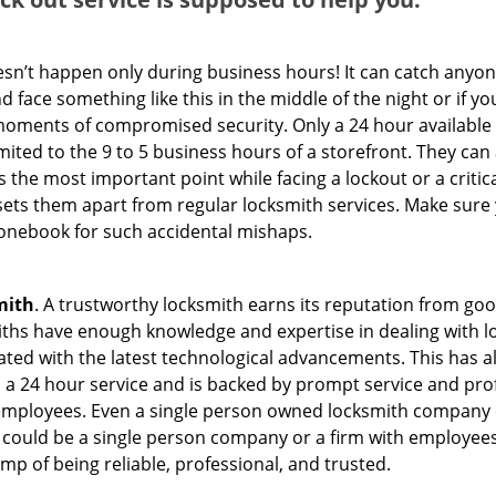
oesn’t happen only during business hours! It can catch anyon
 face something like this in the middle of the night or if yo
ments of compromised security. Only a 24 hour available 
limited to the 9 to 5 business hours of a storefront. They ca
y is the most important point while facing a lockout or a critic
t sets them apart from regular locksmith services. Make sure
nebook for such accidental mishaps.
mith
. A trustworthy locksmith earns its reputation from go
hs have enough knowledge and expertise in dealing with loc
ed with the latest technological advancements. This has als
 a 24 hour service and is backed by prompt service and prof
 employees. Even a single person owned locksmith company 
h could be a single person company or a firm with employees.
amp of being reliable, professional, and trusted.