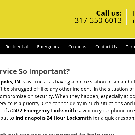
Call us:
317-350-6013
Residential
Emergency
Coupons
Contact Us
Term
ervice So Important?
polis, IN
is as crucial as having a police station or an ambu
 be shrugged off like any other incident. In the situation of
 compromise on security. When they happen, especially at odd
service is a priority. One cannot delay in such situations a
r of a
24/7 Emergency Locksmith
saved on your phone on s
 out to
Indianapolis 24 Hour Locksmith
for a quick respon
ock out service
is supposed to help you: