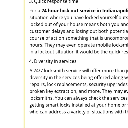
Quick response time
For a
24 hour lock out service in
Indianapoli
situation where you have locked yourself outsi
locked out of your house means both you and y
customer delays and losing out both potentia
course of action something that is uncomprom
hours. They may even operate mobile locksmith
in a lockout situation it would be the quick r
Diversity in services
A 24/7 locksmith service will offer more than 
diversity in the services being offered along w
repairs, lock replacements, security upgrades,
broken key extraction, and more. They may eve
locksmiths. You can always check the services
getting smart locks installed at your home or 
who can address a variety of situations with t