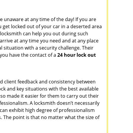
e unaware at any time of the day! If you are
u get locked out of your car in a deserted area
locksmith can help you out during such
n arrive at any time you need and at any place
al situation with a security challenge. Their
 you have the contact of a
24 hour lock out
od client feedback and consistency between
k and key situations with the best available
o made it easier for them to carry out their
essionalism. A locksmith doesn’t necessarily
can exhibit high degree of professionalism
 The point is that no matter what the size of