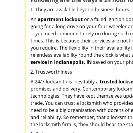
They are available beyond business hours
An
apartment lockout
or a failed ignition d
going for a long drive on your four-wheeler and
—you need someone to rely on during such mo
times. This is because their services are not 
you require. The flexibility in their availabilit
relentless availability round the clock is wha
service in
Indianapolis, IN
saved on your pho
Trustworthiness
A 24/7 locksmith is inevitably a
trusted locks
promises and delivery. Contemporary locksmit
technologies. They have kept themselves updat
trade. You can trust a locksmith who provides
need to be a big organization with dozens of
and reliability. So remember, that a locksmit
the locksmith firm is, they should bear the st