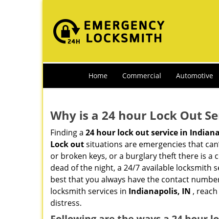
Home
Commercial
Automotive
Why is a 24 hour Lock Out S
Finding a
24 hour lock out service in
Indiana
Lock out
situations are emergencies that can’t
or broken keys, or a burglary theft there is a
dead of the night, a 24/7 available locksmith 
best that you always have the contact numbe
locksmith services in
Indianapolis, IN
, reach
distress.
Following are the ways a
24 hour l