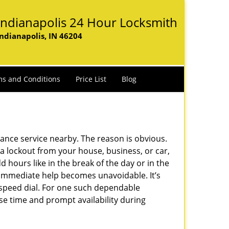
Indianapolis 24 Hour Locksmith
Indianapolis, IN 46204
s and Conditions
Price List
Blog
lance service nearby. The reason is obvious.
 a lockout from your house, business, or car,
 hours like in the break of the day or in the
nd immediate help becomes unavoidable. It’s
peed dial. For one such dependable
se time and prompt availability during