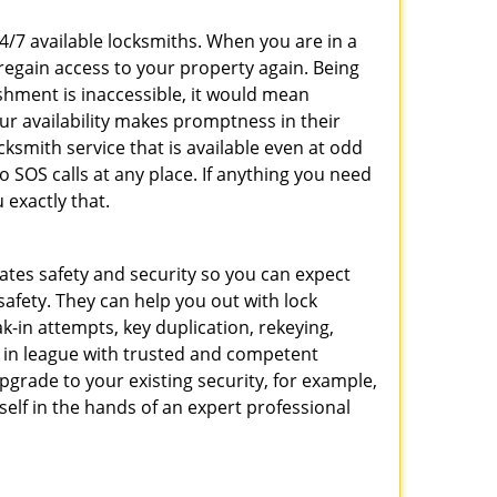
24/7 available locksmiths. When you are in a
 regain access to your property again. Being
shment is inaccessible, it would mean
r availability makes promptness in their
smith service that is available even at odd
SOS calls at any place. If anything you need
 exactly that.
rates safety and security so you can expect
safety. They can help you out with lock
k-in attempts, key duplication, rekeying,
m in league with trusted and competent
pgrade to your existing security, for example,
self in the hands of an expert professional