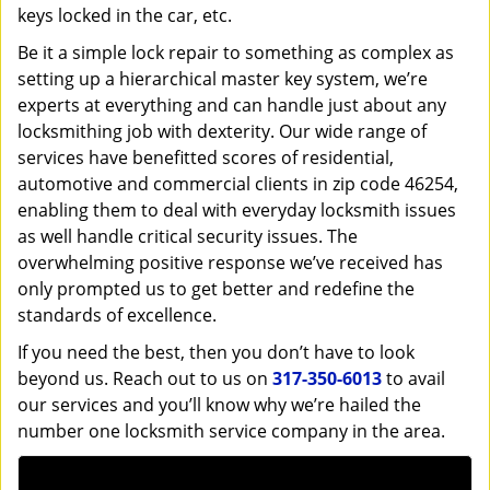
keys locked in the car, etc.
Be it a simple lock repair to something as complex as
setting up a hierarchical master key system, we’re
experts at everything and can handle just about any
locksmithing job with dexterity. Our wide range of
services have benefitted scores of residential,
automotive and commercial clients in zip code 46254,
enabling them to deal with everyday locksmith issues
as well handle critical security issues. The
overwhelming positive response we’ve received has
only prompted us to get better and redefine the
standards of excellence.
If you need the best, then you don’t have to look
beyond us. Reach out to us on
317-350-6013
to avail
our services and you’ll know why we’re hailed the
number one locksmith service company in the area.