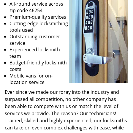
All-round service across
zip code 46254
Premium-quality services
Cutting-edge locksmithing
tools used
Outstanding customer
service
Experienced locksmith
team
Budget-friendly locksmith
costs
Mobile vans for on-
location service
Ever since we made our foray into the industry and
surpassed all competition, no other company has
been able to compete with us or match the level of
services we provide. The reason? Our technicians!
Trained, skilled and highly experienced, our locksmiths
can take on even complex challenges with ease, while