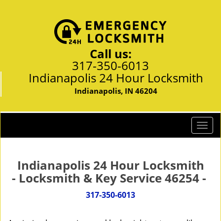
Call us:
317-350-6013
Indianapolis 24 Hour Locksmith
Indianapolis, IN 46204
T
o
g
g
Indianapolis 24 Hour Locksmith
l
- Locksmith & Key Service 46254 -
e
n
317-350-6013
a
v