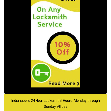
Indianapolis 24 Hour Locksmith | Hours: Monday through
Sunday, All day