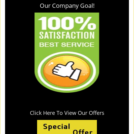
Our Company Goal!
Click Here To View Our Offers