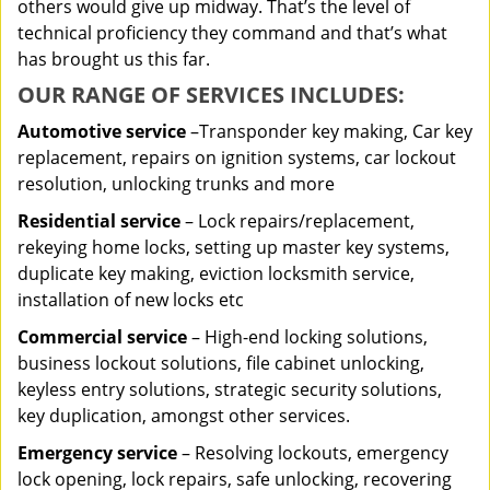
others would give up midway. That’s the level of
technical proficiency they command and that’s what
has brought us this far.
OUR RANGE OF SERVICES INCLUDES:
Automotive service
–Transponder key making, Car key
replacement, repairs on ignition systems, car lockout
resolution, unlocking trunks and more
Residential
service
– Lock repairs/replacement,
rekeying home locks, setting up master key systems,
duplicate key making, eviction locksmith service,
installation of new locks etc
Commercial service
– High-end locking solutions,
business lockout solutions, file cabinet unlocking,
keyless entry solutions, strategic security solutions,
key duplication, amongst other services.
Emergency service
– Resolving lockouts, emergency
lock opening, lock repairs, safe unlocking, recovering