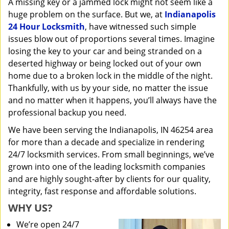
A missing key or a jammed lock might not seem like a
i
huge problem on the surface. But we, at
Indianapolis
g
a
24 Hour Locksmith
, have witnessed such simple
t
issues blow out of proportions several times. Imagine
i
losing the key to your car and being stranded on a
o
deserted highway or being locked out of your own
n
home due to a broken lock in the middle of the night.
Thankfully, with us by your side, no matter the issue
and no matter when it happens, you’ll always have the
professional backup you need.
We have been serving the Indianapolis, IN 46254 area
for more than a decade and specialize in rendering
24/7 locksmith services. From small beginnings, we’ve
grown into one of the leading locksmith companies
and are highly sought-after by clients for our quality,
integrity, fast response and affordable solutions.
WHY US?
We’re open 24/7