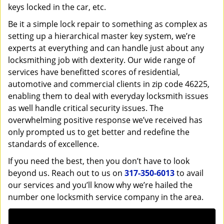
keys locked in the car, etc.
Be it a simple lock repair to something as complex as
setting up a hierarchical master key system, we’re
experts at everything and can handle just about any
locksmithing job with dexterity. Our wide range of
services have benefitted scores of residential,
automotive and commercial clients in zip code 46225,
enabling them to deal with everyday locksmith issues
as well handle critical security issues. The
overwhelming positive response we’ve received has
only prompted us to get better and redefine the
standards of excellence.
If you need the best, then you don’t have to look
beyond us. Reach out to us on
317-350-6013
to avail
our services and you’ll know why we’re hailed the
number one locksmith service company in the area.