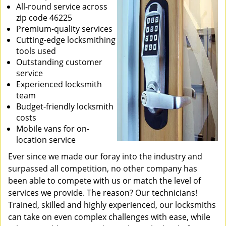
All-round service across
zip code 46225
Premium-quality services
Cutting-edge locksmithing
tools used
Outstanding customer
service
Experienced locksmith
team
Budget-friendly locksmith
costs
Mobile vans for on-
location service
Ever since we made our foray into the industry and
surpassed all competition, no other company has
been able to compete with us or match the level of
services we provide. The reason? Our technicians!
Trained, skilled and highly experienced, our locksmiths
can take on even complex challenges with ease, while