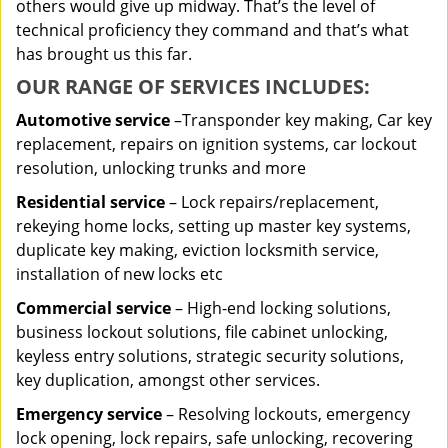
others would give up midway. That’s the level of
technical proficiency they command and that’s what
has brought us this far.
OUR RANGE OF SERVICES INCLUDES:
Automotive service
–Transponder key making, Car key
replacement, repairs on ignition systems, car lockout
resolution, unlocking trunks and more
Residential
service
– Lock repairs/replacement,
rekeying home locks, setting up master key systems,
duplicate key making, eviction locksmith service,
installation of new locks etc
Commercial service
– High-end locking solutions,
business lockout solutions, file cabinet unlocking,
keyless entry solutions, strategic security solutions,
key duplication, amongst other services.
Emergency service
– Resolving lockouts, emergency
lock opening, lock repairs, safe unlocking, recovering