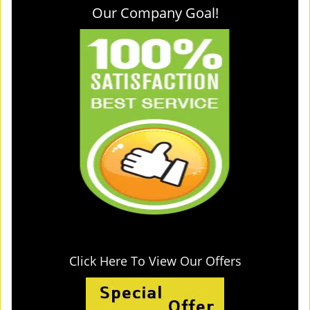
Our Company Goal!
Click Here To View Our Offers