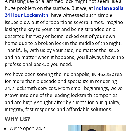
A missing key or a jammed lock might not seem like a
i
huge problem on the surface. But we, at
Indianapolis
g
a
24 Hour Locksmith
, have witnessed such simple
t
issues blow out of proportions several times. Imagine
i
losing the key to your car and being stranded on a
o
deserted highway or being locked out of your own
n
home due to a broken lock in the middle of the night.
Thankfully, with us by your side, no matter the issue
and no matter when it happens, you’ll always have the
professional backup you need.
We have been serving the Indianapolis, IN 46225 area
for more than a decade and specialize in rendering
24/7 locksmith services. From small beginnings, we’ve
grown into one of the leading locksmith companies
and are highly sought-after by clients for our quality,
integrity, fast response and affordable solutions.
WHY US?
We’re open 24/7