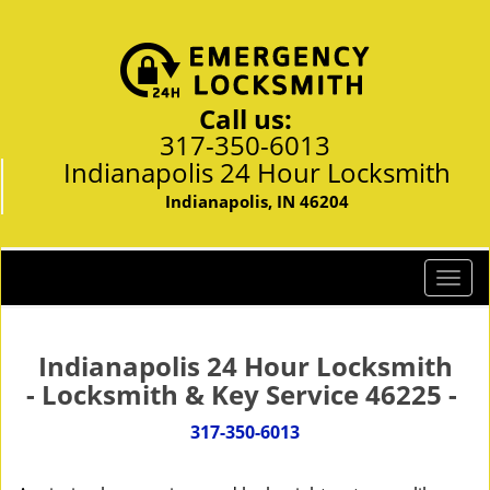
Call us:
317-350-6013
Indianapolis 24 Hour Locksmith
Indianapolis, IN 46204
T
o
g
g
Indianapolis 24 Hour Locksmith
l
- Locksmith & Key Service 46225 -
e
n
317-350-6013
a
v