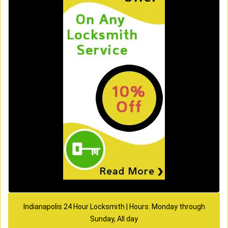
Indianapolis 24 Hour Locksmith | Hours: Monday through
Sunday, All day